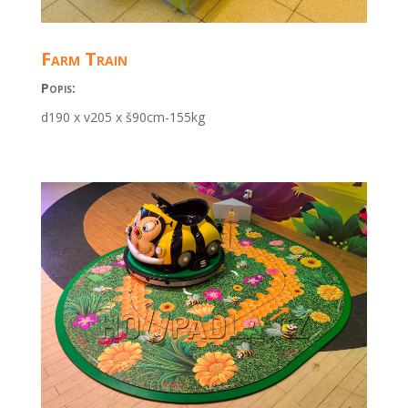
Farm Train
Popis:
d190 x v205 x š90cm-155kg