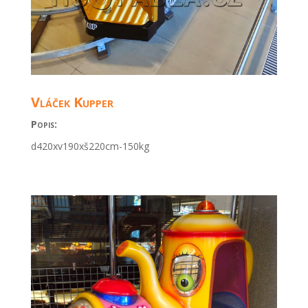
Vláček Kupper
Popis:
d420xv190xš220cm
-150kg