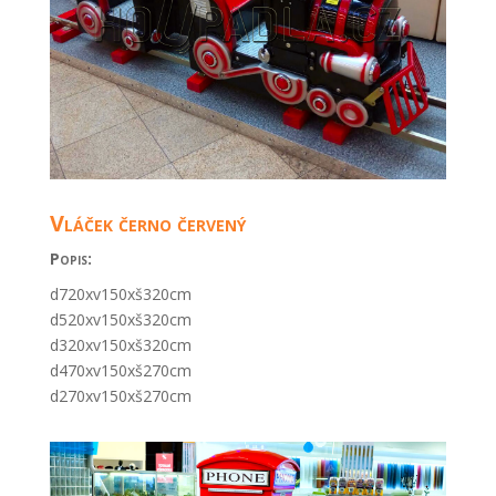
Vláček černo červený
Popis:
d720xv150xš320cm
d520xv150xš320cm
d320xv150xš320cm
d470xv150xš270cm
d270xv150xš270cm