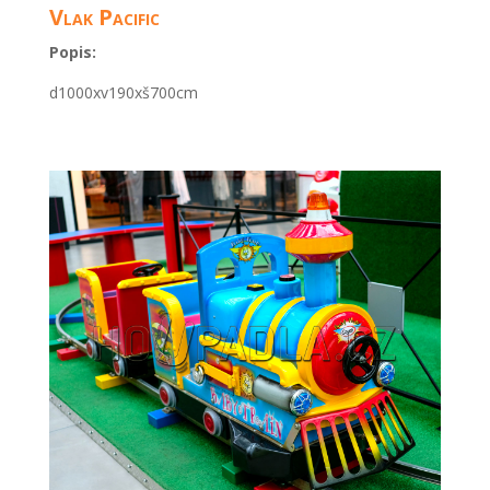
Vlak Pacific
Popis:
d1000xv190xš700cm