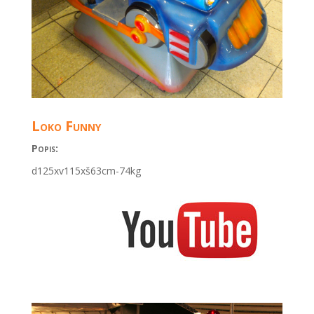
Loko Funny
Popis:
d125xv115xš63cm-74kg