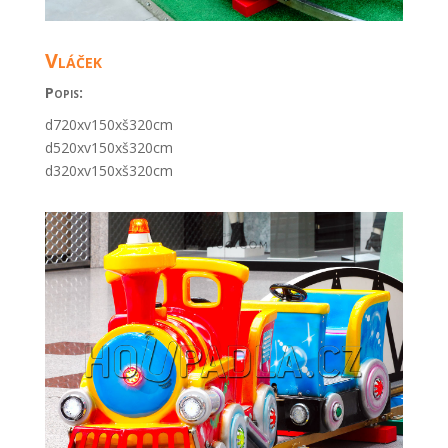
Vláček
Popis:
d720xv150xš320cm
d520xv150xš320cm
d320xv150xš320cm