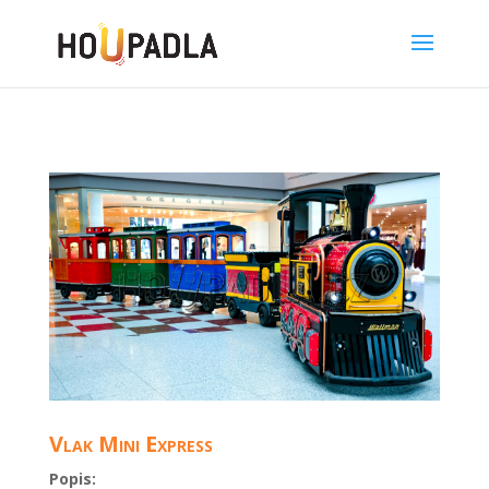
Vlak Mini Express
Popis: