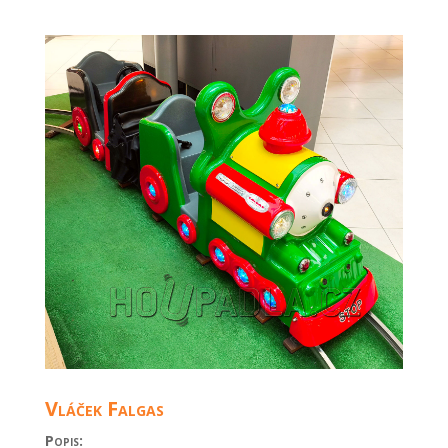
Vláček Falgas
Popis: