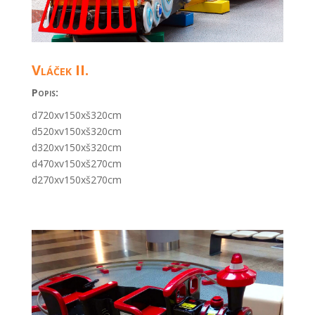
Vláček II.
Popis:
d720xv150xš320cm
d520xv150xš320cm
d320xv150xš320cm
d470xv150xš270cm
d270xv150xš270cm