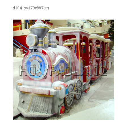
d1041xv179xš87cm