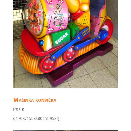
Mašinka konvička
Popis:
d170xv155xš80cm
-95kg