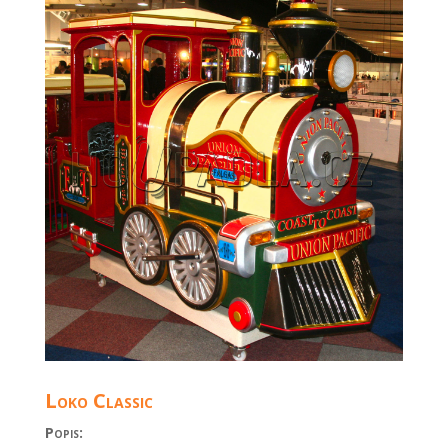
Loko Classic
Popis: