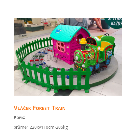
Vláček Forest Train
Popis:
průměr 220xv110cm-205kg