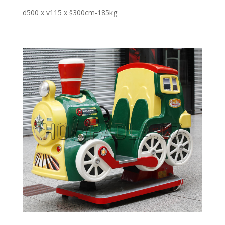
d500 x v115 x š300cm-185kg