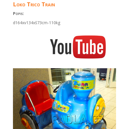
Loko Trico Train
Popis:
d164xv134xš73cm-110kg