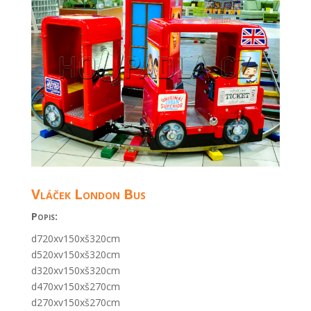
Vláček London Bus
Popis:
d720xv150xš320cm
d520xv150xš320cm
d320xv150xš320cm
d470xv150xš270cm
d270xv150xš270cm