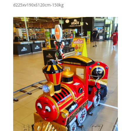
d225xv190xš120cm
-150kg