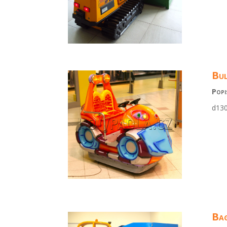
Bul
Popi
d130
Bag