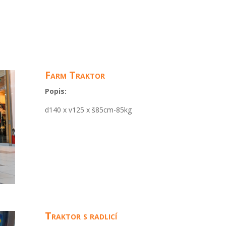
Farm Traktor
Popis:
d140 x v125 x š85cm-85kg
Traktor s radlicí