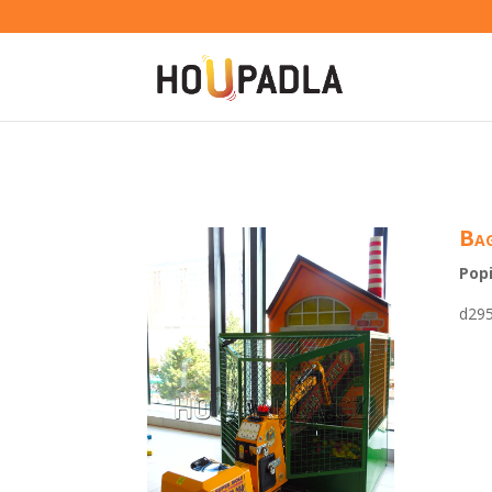
Bag
Popi
d29