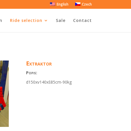
English
Czech
n
Ride selection
Sale
Contact
Extraktor
Popis:
d150xv140xš85cm-90kg