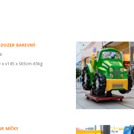
dozer barevný
s:
 x v145 x š65cm-65kg
r míčky