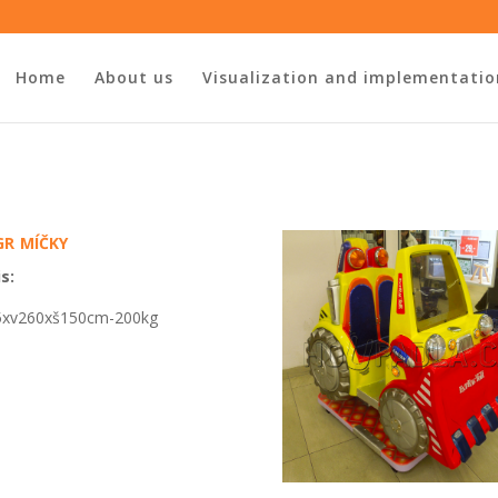
Home
About us
Visualization and implementatio
r míčky
s:
5xv26
0
xš150cm-200kg